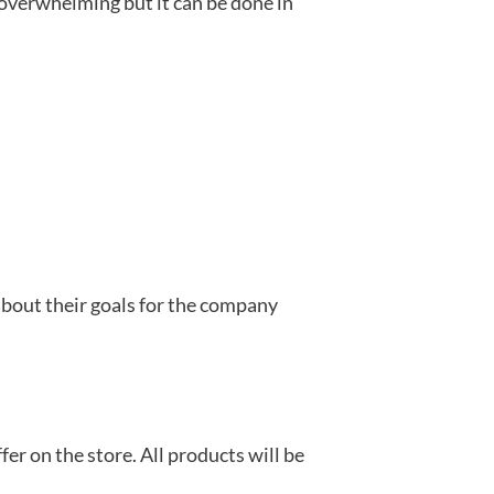
overwhelming but it can be done in
about their goals for the company
er on the store. All products will be