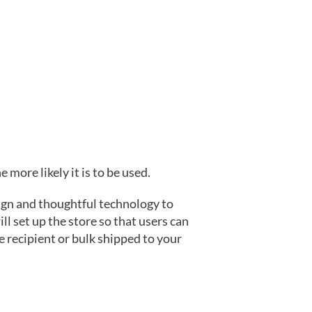
 more likely it is to be used.
ign and thoughtful technology to
l set up the store so that users can
e recipient or bulk shipped to your