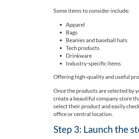
Some items to consider include:
Apparel
Bags
Beanies and baseball hats
Tech products
Drinkware
Industry-specific items
Offering high-quality and useful prod
Once the products are selected by 
create a beautiful company store tha
select their product and easily chec
office or central location.
Step 3: Launch the s