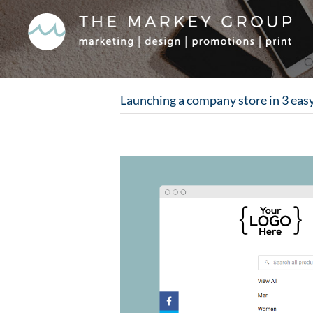
Skip
to
content
Launching a company store in 3 eas
View
Larger
Image