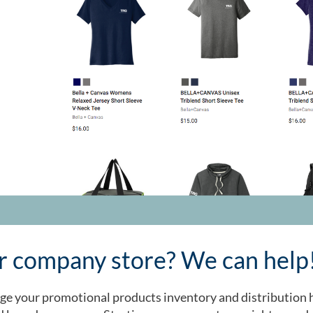
ur company store? We can help
e your promotional products inventory and distribution h