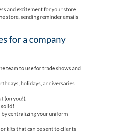
ess and excitement for your store
the store, sending reminder emails
ses for a company
the team to use for trade shows and
irthdays, holidays, anniversaries
t (on you!).
 solid!
 by centralizing your uniform
r kits that can be sent to clients