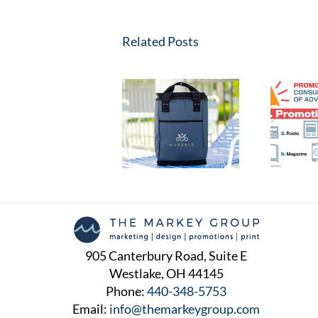
Related Posts
The Simple Process of
The Power of
Ordering Swag for
Promotional Products:
Your Company:
Building Brands and
Boosting Brand
Making Impressions
Recognition with Ease
905 Canterbury Road, Suite E
Westlake, OH 44145
Phone:
440-348-5753
Email:
info@themarkeygroup.com