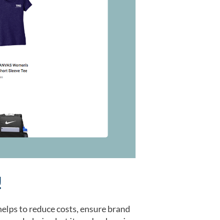
!
elps to reduce costs, ensure brand