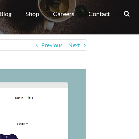
Blog
Shop
Careers
Contact
Previous
Next