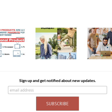
A Un
Enhance Your
Defi
Spring New Arrivals
Employee’s
Catalog
Experience With
Orga
Branded Products
Sign up and get notified about new updates.