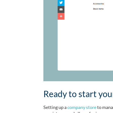
Ready to start yo
Setting up a
company store
to manag