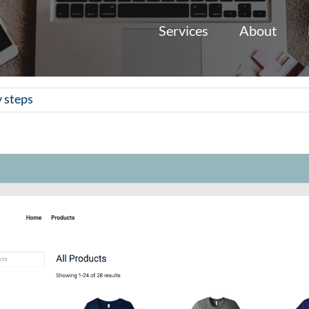
Services
About
y steps