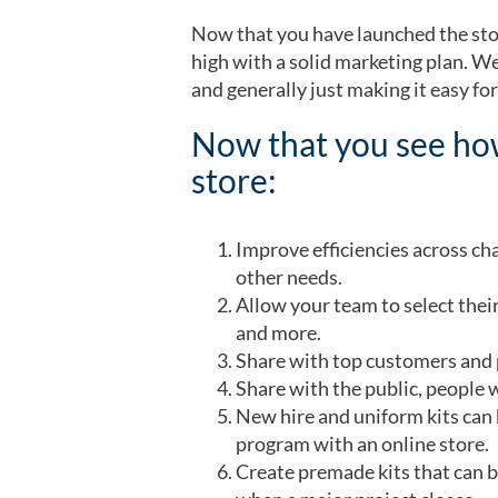
Now that you have launched the stor
high with a solid marketing plan. W
and generally just making it easy fo
Now that you see how
store:
Improve efficiencies across ch
other needs.
Allow your team to select their
and more.
Share with top customers and p
Share with the public, people w
New hire and uniform kits can 
program with an online store.
Create premade kits that can be