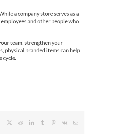
 While a company store serves as a
our employees and other people who
your team, strengthen your
es, physical branded items can help
e cycle.
Facebook
X
Reddit
LinkedIn
Tumblr
Pinterest
Vk
Email