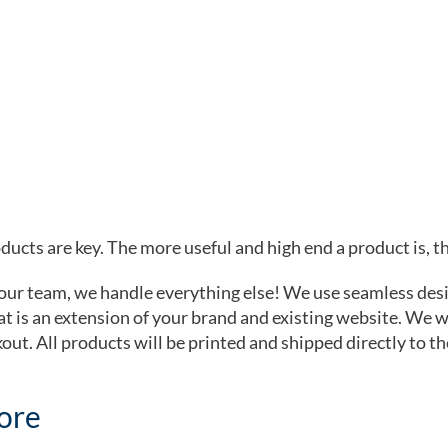
ucts are key. The more useful and high end a product is, the
your team, we handle everything else! We use seamless des
t is an extension of your brand and existing website. We wil
kout. All products will be printed and shipped directly to th
tore