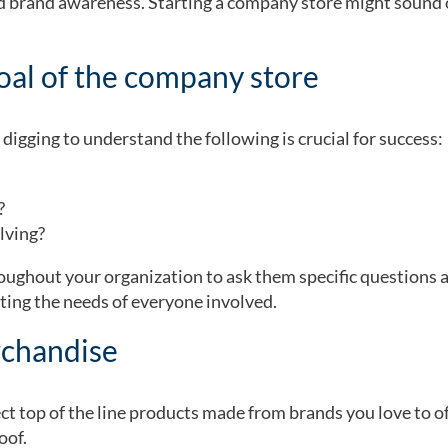
ed brand awareness. Starting a company store might sound 
goal of the company store
digging to understand the following is crucial for success:
e?
lving?
ughout your organization to ask them specific questions 
ting the needs of everyone involved.
rchandise
t top of the line products made from brands you love to off
oof
.