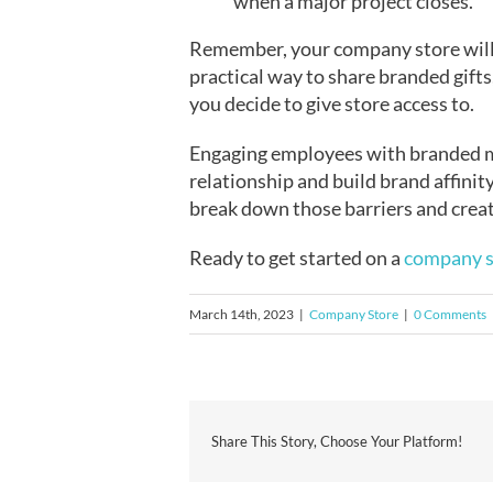
when a major project closes.
Remember, your company store will b
practical way to share branded gift
you decide to give store access to.
Engaging employees with branded me
relationship and build brand affini
break down those barriers and create
Ready to get started on a
company s
March 14th, 2023
|
Company Store
|
0 Comments
Share This Story, Choose Your Platform!