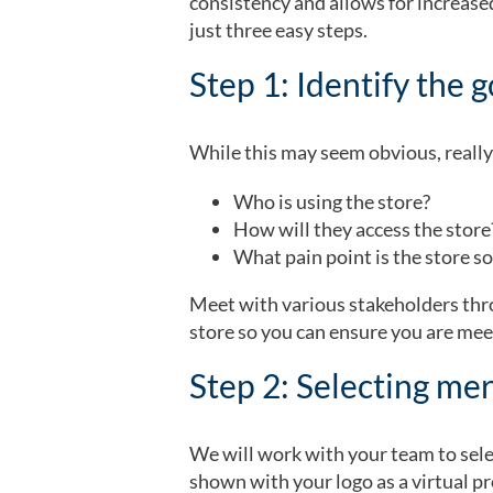
consistency and allows for increas
just three easy steps.
Step 1: Identify the 
While this may seem obvious, really 
Who is using the store?
How will they access the stor
What pain point is the store so
Meet with various stakeholders thro
store so you can ensure you are mee
Step 2: Selecting me
We will work with your team to selec
shown with your logo as a virtual pr