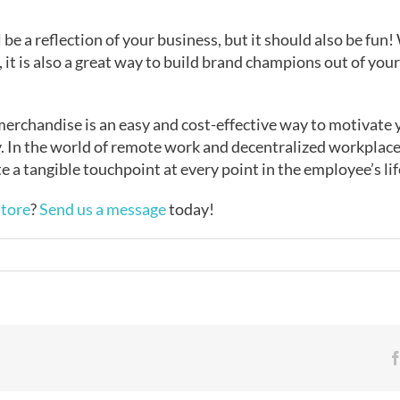
e a reflection of your business, but it should also be fun!
s, it is also a great way to build brand champions out of y
rchandise is an easy and cost-effective way to motivate 
ty. In the world of remote work and decentralized workplac
 a tangible touchpoint at every point in the employee’s lif
tore
?
Send us a message
today!