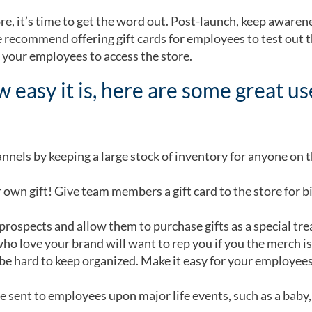
e, it’s time to get the word out. Post-launch, keep awaren
e recommend offering gift cards for employees to test out 
r your employees to access the store.
 easy it is, here are some great u
annels by keeping a large stock of inventory for anyone on 
 own gift! Give team members a gift card to the store for b
rospects and allow them to purchase gifts as a special trea
ho love your brand will want to rep you if you the merch is
be hard to keep organized. Make it easy for your employees
 sent to employees upon major life events, such as a baby, o