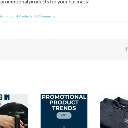
 promotional products for your business!
Promotional Products
|
0 Comments
Stitc
2026 Promotional
Gui
Product Trends: Swag
Branded Apparel: The
Appa
Employees & Clients
Perfect Employee Gift
Met
Will Love