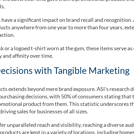
ls.
ave a significant impact on brand recall and recognition. 
cts anywhere from one year to more than four years, exten
action.
k or a logoed t-shirt worn at the gym, these items serve a
 and affinity over time.
ecisions with Tangible Marketing
ucts extends beyond mere brand exposure. ASI’s research
purchasing decisions, with 50% of consumers stating that t
omotional product from them. This statistic underscores t
iving sales for businesses of all sizes.
r unparalleled reach and visibility, reaching a diverse au
roducts are kept in a variety of locations, including homes,