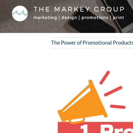
Skip
to
content
The Power of Promotional Products
View
Larger
Image