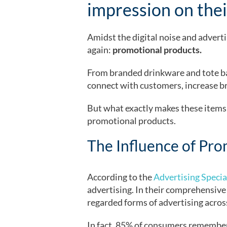
impression on thei
Amidst the digital noise and adverti
again:
promotional products.
From branded drinkware and tote bag
connect with customers, increase b
But what exactly makes these items s
promotional products.
The Influence of Pro
According to the
Advertising Special
advertising. In their comprehensive
regarded forms of advertising across
In fact, 85% of consumers remember