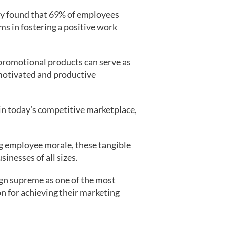
dy found that 69% of employees
ms in fostering a positive work
 promotional products can serve as
 motivated and productive
in today’s competitive marketplace,
ng employee morale, these tangible
inesses of all sizes.
ign supreme as one of the most
on for achieving their marketing