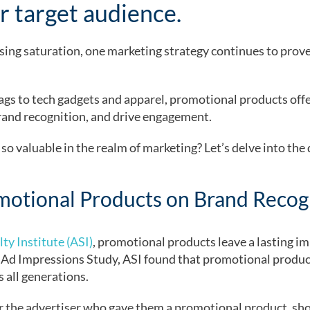
r target audience.
sing saturation, one marketing strategy continues to prove
s to tech gadgets and apparel, promotional products offer
rand recognition, and drive engagement.
o valuable in the realm of marketing? Let’s delve into the
motional Products on Brand Recog
ty Institute (ASI)
, promotional products leave a lasting im
 Ad Impressions Study, ASI found that promotional product
 all generations.
 the advertiser who gave them a promotional product, sh