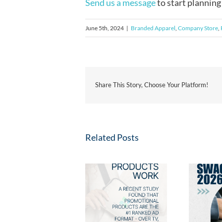
Send us a message
to start planning
June 5th, 2024
|
Branded Apparel
,
Company Store
,
Share This Story, Choose Your Platform!
Related Posts
Fresh Swag for 2026:
2026 Ad Impressions
New Promotional
Study: Why Promo
Products Your Clients
Products Win
Will Love