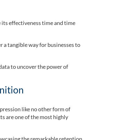
 its effectiveness time and time
 a tangible way for businesses to
 data to uncover the power of
nition
pression like no other form of
s are one of the most highly
owcasing the remarkable retention