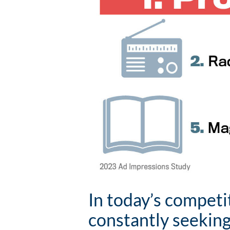
In today’s competi
constantly seeking