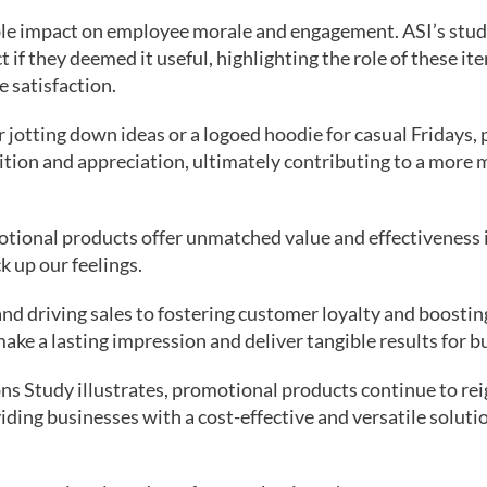
ble impact on employee morale and engagement. ASI’s stu
if they deemed it useful, highlighting the role of these ite
 satisfaction.
 jotting down ideas or a logoed hoodie for casual Fridays,
ition and appreciation, ultimately contributing to a more
tional products offer unmatched value and effectiveness 
ck up our feelings.
nd driving sales to fostering customer loyalty and boosti
ke a lasting impression and deliver tangible results for bus
ns Study illustrates, promotional products continue to re
iding businesses with a cost-effective and versatile soluti