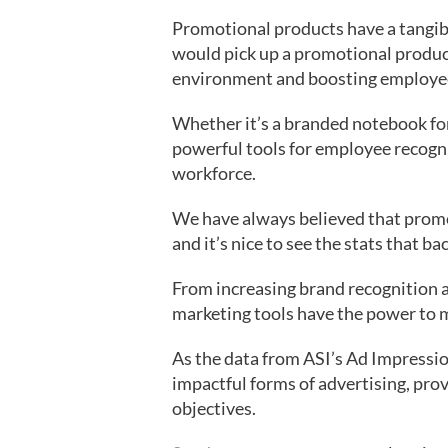
Promotional products have a tangi
would pick up a promotional product 
environment and boosting employee
Whether it’s a branded notebook for
powerful tools for employee recogn
workforce.
We have always believed that promo
and it’s nice to see the stats that ba
From increasing brand recognition a
marketing tools have the power to ma
As the data from ASI’s Ad Impressio
impactful forms of advertising, prov
objectives.