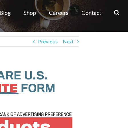
Blog
Shop
Careers
Contact
Previous
Next