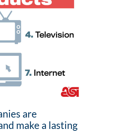
anies are
and make a lasting