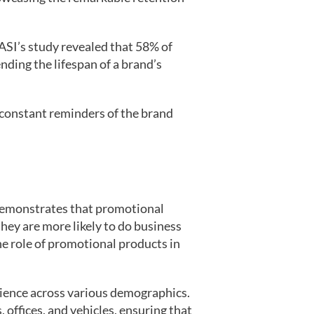
ASI’s study revealed that 58% of
ding the lifespan of a brand’s
s constant reminders of the brand
 demonstrates that promotional
hey are more likely to do business
he role of promotional products in
dience across various demographics.
 offices, and vehicles, ensuring that