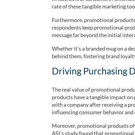
rate of these tangible marketing too
Furthermore, promotional products h
respondents keep promotional produ
message far beyond the initial inter
Whether it’s a branded mug on a des
behind them, fostering brand loyalty
Driving Purchasing D
The real value of promotional prod
products have a tangible impact on 
with a company after receiving a pr
influencing consumer behavior and dr
Moreover, promotional products offe
ASI’s study found that promotional p