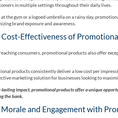
omers in multiple settings throughout their daily lives.
 at the gym or a logoed umbrella on a rainy day, promotion
izing brand exposure and awareness.
 Cost-Effectiveness of Promotiona
n reaching consumers, promotional products also offer exce
ional products consistently deliver a low cost per impres
ective marketing solution for businesses looking to maximi
-lasting impact, promotional products offer a unique opportu
ng the bank.
 Morale and Engagement with Pro