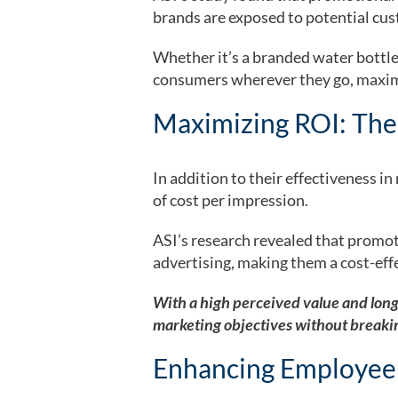
brands are exposed to potential cust
Whether it’s a branded water bottle
consumers wherever they go, maxim
Maximizing ROI: The
In addition to their effectiveness i
of cost per impression.
ASI’s research revealed that promot
advertising, making them a cost-eff
With a high perceived value and long
marketing objectives without breaki
Enhancing Employee