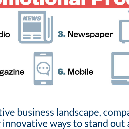
tive business landscape, comp
 innovative ways to stand out 