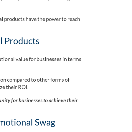
al products have the power to reach
l Products
ptional value for businesses in terms
sion compared to other forms of
ze their ROI.
nity for businesses to achieve their
motional Swag