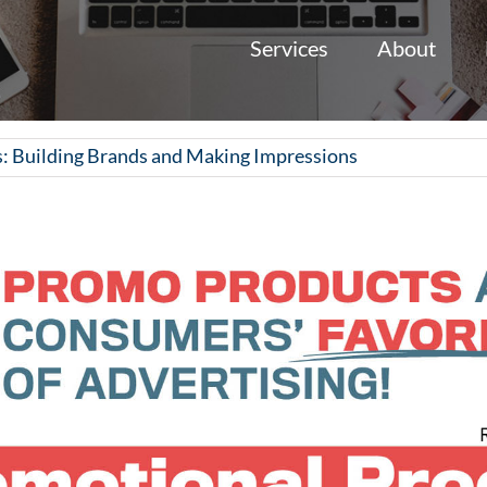
Services
About
: Building Brands and Making Impressions