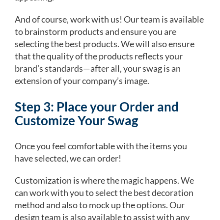
And of course, work with us! Our team is available
to brainstorm products and ensure you are
selecting the best products. We will also ensure
that the quality of the products reflects your
brand’s standards—after all, your swag is an
extension of your company’s image.
Step 3: Place your Order and
Customize Your Swag
Once you feel comfortable with the items you
have selected, we can order!
Customization is where the magic happens. We
can work with you to select the best decoration
method and also to mock up the options. Our
design team is also available to assist with any