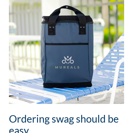
Image
Ordering swag should be
easy