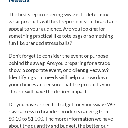
The first step in ordering swag is to determine
what products will best represent your brand and
appeal to your audience. Are you looking for
something practical like tote bags or something
fun like branded stress balls?
Don’t forget to consider the event or purpose
behind the swag. Are you preparing for a trade
show, a corporate event, or a client giveaway?
Identifying your needs will help narrow down
your choices and ensure that the products you
choose will have the desired impact.
Do you have a specific budget for your swag? We
have access to branded products ranging from
$0.10 to $1,000. The more information we have
about the quantity and budget, the better our