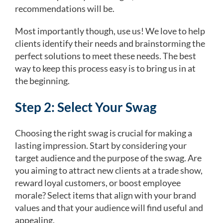
recommendations will be.
Most importantly though, use us! We love to help
clients identify their needs and brainstorming the
perfect solutions to meet these needs. The best
way to keep this process easy is to bring us in at
the beginning.
Step 2: Select Your Swag
Choosing the right swag is crucial for making a
lasting impression. Start by considering your
target audience and the purpose of the swag. Are
you aiming to attract new clients at a trade show,
reward loyal customers, or boost employee
morale? Select items that align with your brand
values and that your audience will find useful and
appealing.