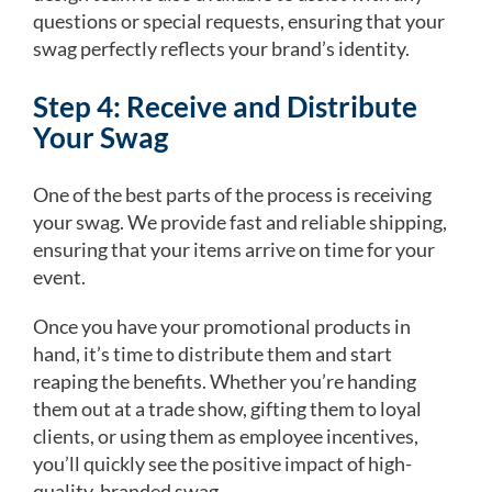
questions or special requests, ensuring that your
swag perfectly reflects your brand’s identity.
Step 4: Receive and Distribute
Your Swag
One of the best parts of the process is receiving
your swag. We provide fast and reliable shipping,
ensuring that your items arrive on time for your
event.
Once you have your promotional products in
hand, it’s time to distribute them and start
reaping the benefits. Whether you’re handing
them out at a trade show, gifting them to loyal
clients, or using them as employee incentives,
you’ll quickly see the positive impact of high-
quality, branded swag.