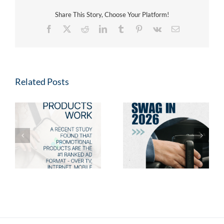
Share This Story, Choose Your Platform!
Facebook
X
Reddit
LinkedIn
Tumblr
Pinterest
Vk
Email
Related Posts
Fresh Swag for 2026:
2026 Promotional
s
New Promotional
Product Trends: Swag
Products Your Clients
Employees & Clients
Will Love
Will Love