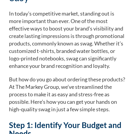
In today’s competitive market, standing out is
more important than ever. One of the most
effective ways to boost your brand’s visibility and
create lasting impressions is through promotional
products, commonly known as swag. Whether it’s
customized t-shirts, branded water bottles, or
logo-printed notebooks, swag can significantly
enhance your brand recognition and loyalty.
But how do you go about ordering these products?
At The Markey Group, we’ve streamlined the
process to make it as easy and stress-free as
possible. Here’s how you can get your hands on
high-quality swag in just a few simple steps.
Step 1: Identify Your Budget and
Needs