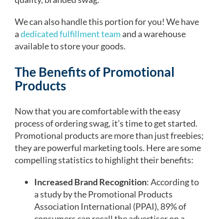
We can also handle this portion for you! We have
a
dedicated fulfillment team
and a warehouse
available to store your goods.
The Benefits of Promotional
Products
Now that you are comfortable with the easy
process of ordering swag, it’s time to get started.
Promotional products are more than just freebies;
they are powerful marketing tools. Here are some
compelling statistics to highlight their benefits:
Increased Brand Recognition
: According to
a study by the Promotional Products
Association International (PPAI), 89% of
consumers can recall the advertiser on a