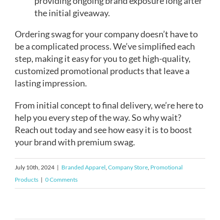
providing ongoing brand exposure long after
the initial giveaway.
Ordering swag for your company doesn’t have to
be a complicated process. We’ve simplified each
step, making it easy for you to get high-quality,
customized promotional products that leave a
lasting impression.
From initial concept to final delivery, we’re here to
help you every step of the way. So why wait?
Reach out today and see how easy it is to boost
your brand with premium swag.
July 10th, 2024
|
Branded Apparel
,
Company Store
,
Promotional
Products
|
0 Comments