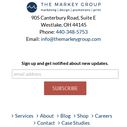
905 Canterbury Road, Suite E
Westlake, OH 44145
Phone:
440-348-5753
Email:
info@themarkeygroup.com
Sign up and get notified about new updates.
Services
About
Blog
Shop
Careers
Contact
Case Studies