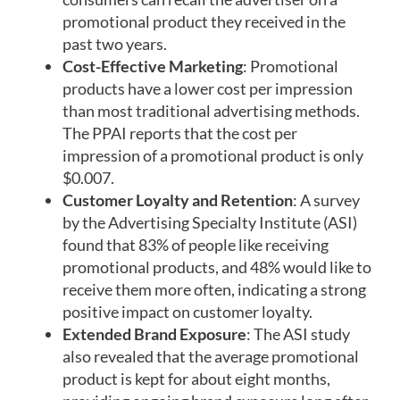
promotional product they received in the
past two years.
Cost-Effective Marketing
: Promotional
products have a lower cost per impression
than most traditional advertising methods.
The PPAI reports that the cost per
impression of a promotional product is only
$0.007.
Customer Loyalty and Retention
: A survey
by the Advertising Specialty Institute (ASI)
found that 83% of people like receiving
promotional products, and 48% would like to
receive them more often, indicating a strong
positive impact on customer loyalty.
Extended Brand Exposure
: The ASI study
also revealed that the average promotional
product is kept for about eight months,