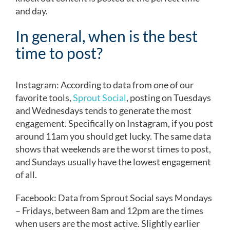
and day.
In general, when is the best
time to post?
Instagram: According to data from one of our
favorite tools,
Sprout Social
, posting on Tuesdays
and Wednesdays tends to generate the most
engagement. Specifically on Instagram, if you post
around 11am you should get lucky. The same data
shows that weekends are the worst times to post,
and Sundays usually have the lowest engagement
of all.
Facebook: Data from Sprout Social says Mondays
– Fridays, between 8am and 12pm are the times
when users are the most active. Slightly earlier