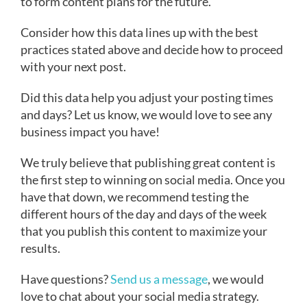
to form content plans for the future.
Consider how this data lines up with the best
practices stated above and decide how to proceed
with your next post.
Did this data help you adjust your posting times
and days? Let us know, we would love to see any
business impact you have!
We truly believe that publishing great content is
the first step to winning on social media. Once you
have that down, we recommend testing the
different hours of the day and days of the week
that you publish this content to maximize your
results.
Have questions?
Send us a message
, we would
love to chat about your social media strategy.