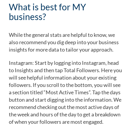
What is best for MY
business?
While the general stats are helpful to know, we
also recommend you dig deep into your business
insights for more data to tailor your approach.
Instagram: Start by logging into Instagram, head
to Insights and then tap Total Followers. Here you
will see helpful information about your existing
followers. If you scroll to the bottom, you will see
a section titled “Most Active Times”. Tap the days
button and start digging into the information. We
recommend checking out the most active days of
the week and hours of the day to get a breakdown
of when your followers are most engaged.