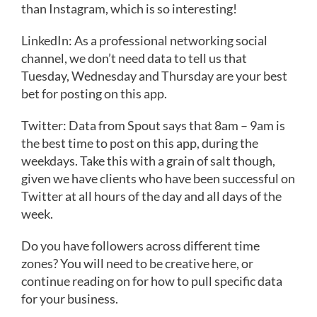
than Instagram, which is so interesting!
LinkedIn: As a professional networking social
channel, we don’t need data to tell us that
Tuesday, Wednesday and Thursday are your best
bet for posting on this app. ​​
Twitter: Data from Spout says that 8am – 9am is
the best time to post on this app, during the
weekdays. Take this with a grain of salt though,
given we have clients who have been successful on
Twitter at all hours of the day and all days of the
week.
Do you have followers across different time
zones? You will need to be creative here, or
continue reading on for how to pull specific data
for your business.