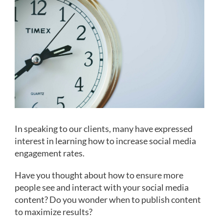
Image
In speaking to our clients, many have expressed
interest in learning how to increase social media
engagement rates.
Have you thought about how to ensure more
people see and interact with your social media
content? Do you wonder when to publish content
to maximize results?