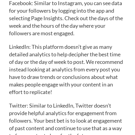
Facebook: Similar to Instagram, you can see data
for your followers by logging into the app and
selecting Page Insights. Check out the days of the
week and the hours of the day where your
followers are most engaged.
LinkedIn: This platform doesn’t give as many
detailed analytics to help decipher the best time
of day or the day of week to post. We recommend
instead looking at analytics from every post you
have to draw trends or conclusions about what
makes people engage with your content in an
effort to replicate!
Twitter: Similar to LinkedIn, Twitter doesn’t
provide helpful analytics for engagement from
followers. Your best bet is to look at engagement
of past content and continue to use that as a way