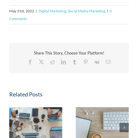
May 31st, 2022
|
Digital Marketing
,
Social Media Marketing
|
0
Comments
Share This Story, Choose Your Platform!
Facebook
X
Reddit
LinkedIn
Tumblr
Pinterest
Vk
Email
Related Posts
Case Study: Paid Social
4 Marketing Blogs You
Ads Increase
Should Be Reading