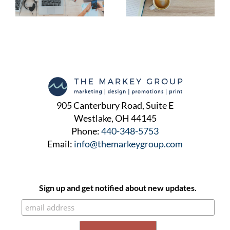
Awareness Followers
905 Canterbury Road, Suite E
Westlake, OH 44145
Phone:
440-348-5753
Email:
info@themarkeygroup.com
Sign up and get notified about new updates.