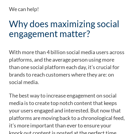
We can help!
Why does maximizing social
engagement matter?
With more than 4 billion social media users across
platforms, and the average person using more
than one social platform each day, it’s crucial for
brands to reach customers where they are: on
social media.
The best way to increase engagement on social
media is to create top notch content that keeps
your users engaged and interested. But now that
platforms are moving back to a chronological feed,
it’s more important than ever to ensure your
knock out content is posted at the perfect time