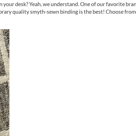
on your desk? Yeah, we understand. One of our favorite bran
rary quality smyth-sewn binding is the best! Choose from l