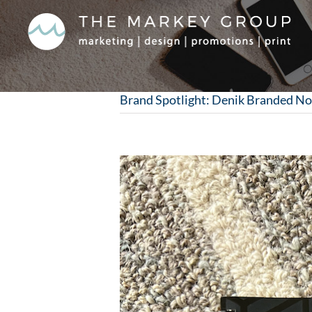
Skip
to
content
Brand Spotlight: Denik Branded N
View
Larger
Image