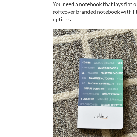
You need a notebook that lays flat 
softcover branded notebook with lib
options!