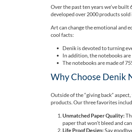
Over the past ten years we’ve built 
developed over 2000 products sold i
Art can change the emotional and ed
cool facts:
Denik is devoted to turning e
In addition, the notebooks are
The notebooks are made of 75%
Why Choose Denik 
Outside of the “giving back” aspect
products. Our three favorites inclu
Unmatched Paper Quality:
Th
paper that won’t bleed and can 
Life Proof Design:
Say goodbye 