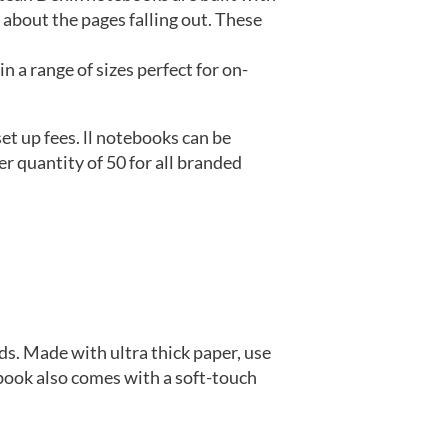
 about the pages falling out. These
 a range of sizes perfect for on-
t up fees. ll notebooks can be
r quantity of 50 for all branded
ds. Made with ultra thick paper, use
book also comes with a soft-touch