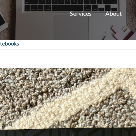
Services
About
otebooks