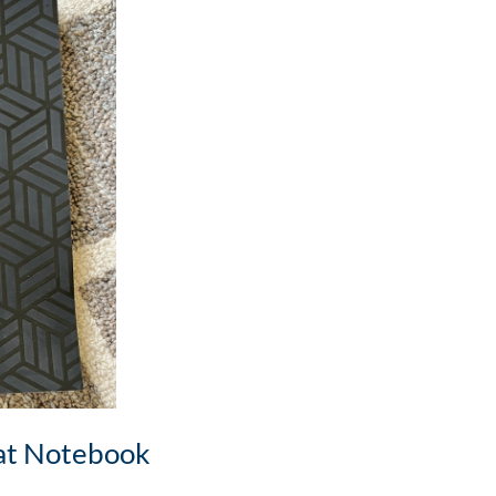
at Notebook