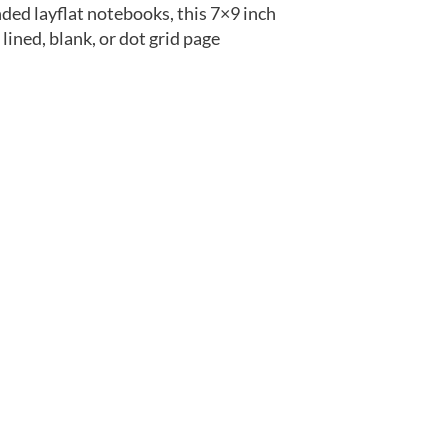
ded layflat notebooks, this 7×9 inch
ined, blank, or dot grid page