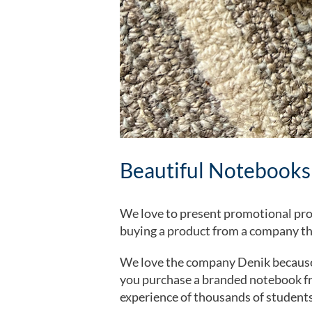
Beautiful Notebooks
We love to present promotional pro
buying a product from a company th
We love the company Denik because 
you purchase a branded notebook fro
experience of thousands of students