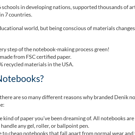
6 schools in developing nations, supported thousands of art
n 7 countries.
ucational world, but being conscious of materials changes
very step of the notebook-making process green!
 made from FSC certified paper.
 recycled materials in the USA.
Notebooks?
, there are so many different reasons why branded Denik 
de:
e kind of paper you’ve been dreaming of. All notebooks ar
handle any gel, roller, or ballpoint pen.
to cheap notebooks that fall apart from normal wear and 