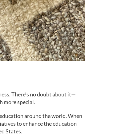
ness. There’s no doubt about it—
h more special.
s education around the world. When
iatives to enhance the education
ed States.