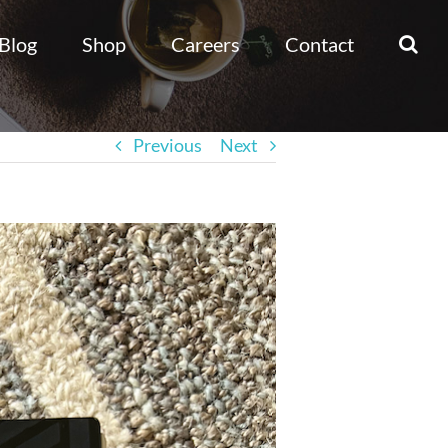
Blog
Shop
Careers
Contact
Previous
Next