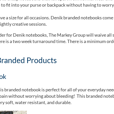
 to fit into your purse or backpack without having to worry
e a size for all occasions. Denik branded notebooks come in
ightly creative sessions.
er for Denik notebooks, The Markey Group will waive all se
here is a two week turnaround time. There is a minimum orde
Branded Products
ok
his branded notebook is perfect for all of your everyday nee
r pain without worrying about bleeding! This branded note
ry soft, water resistant, and durable.