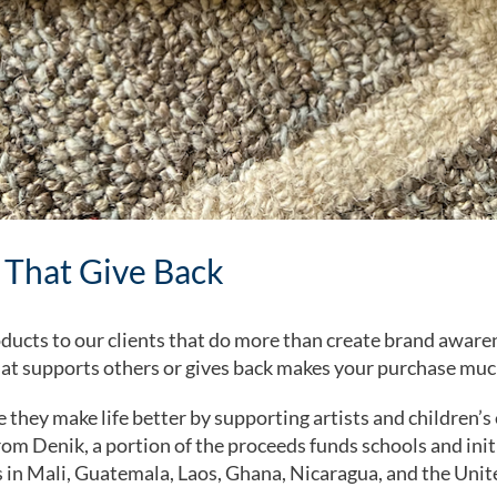
 That Give Back
ducts to our clients that do more than create brand aware
at supports others or gives back makes your purchase muc
they make life better by supporting artists and children’
m Denik, a portion of the proceeds funds schools and init
 in Mali, Guatemala, Laos, Ghana, Nicaragua, and the Unit