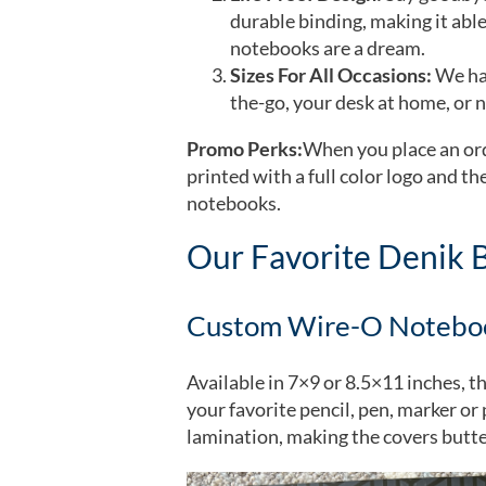
durable binding, making it able
notebooks are a dream.
Sizes For All Occasions:
We hav
the-go, your desk at home, or n
Promo Perks:
When you place an ord
printed with a full color logo and t
notebooks.
Our Favorite Denik 
Custom Wire-O Notebo
Available in 7×9 or 8.5×11 inches, t
your favorite pencil, pen, marker o
lamination, making the covers butte