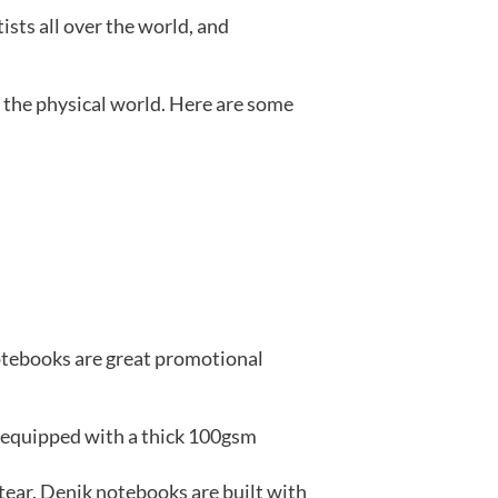
ists all over the world, and
 the physical world. Here are some
notebooks are great promotional
e equipped with a thick 100gsm
tear. Denik notebooks are built with