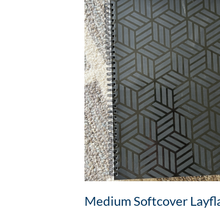
Medium Softcover Layfl