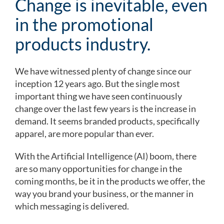
Change is inevitable, even
in the promotional
products industry.
We have witnessed plenty of change since our
inception 12 years ago. But the single most
important thing we have seen continuously
change over the last few years is the increase in
demand. It seems branded products, specifically
apparel, are more popular than ever.
With the Artificial Intelligence (AI) boom, there
are so many opportunities for change in the
coming months, be it in the products we offer, the
way you brand your business, or the manner in
which messaging is delivered.