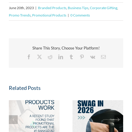
June 20th, 2023
|
Branded Products
,
Business Tips
,
Corporate Gifting
,
Promo Trends
,
Promotional Products
|
0 Comments
Share This Story, Choose Your Platform!
Facebook
X
Reddit
LinkedIn
Tumblr
Pinterest
Vk
Email
Related Posts
Fresh Swag for 2026:
2026 Promotional
s
New Promotional
Product Trends: Swag
Products Your Clients
Employees & Clients