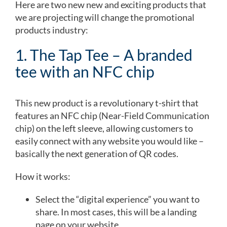
Here are two new new and exciting products that
we are projecting will change the promotional
products industry:
1. The Tap Tee – A branded
tee with an NFC chip
This new product is a revolutionary t-shirt that
features an NFC chip (Near-Field Communication
chip) on the left sleeve, allowing customers to
easily connect with any website you would like –
basically the next generation of QR codes.
How it works:
Select the “digital experience” you want to
share. In most cases, this will be a landing
page on your website.