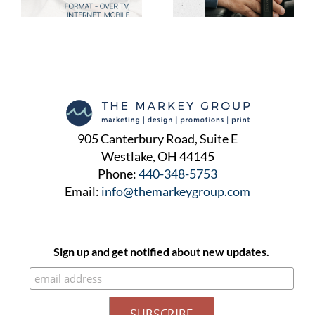
Will Love
Will Love
905 Canterbury Road, Suite E
Westlake, OH 44145
Phone:
440-348-5753
Email:
info@themarkeygroup.com
Sign up and get notified about new updates.