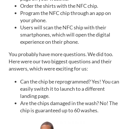
Order the shirts with the NFC chip.
Program the NFC chip through an app on
your phone.
Users will scan the NFC ship with their
smartphones, which will open the digital
experience on their phone.
You probably have more questions. We did too.
Here were our two biggest questions and their
answers, which were exciting for us:
Can the chip be reprogrammed? Yes! You can
easily switch it to launch to a different
landing page.
Are the chips damaged in the wash? No! The
chip is guaranteed up to 60 washes.