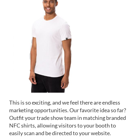
This is so exciting, and we feel there are endless
marketing opportunities. Our favorite idea so far?
Outfit your trade show team in matching branded
NFC shirts, allowing visitors to your booth to
easily scan and be directed to your website.