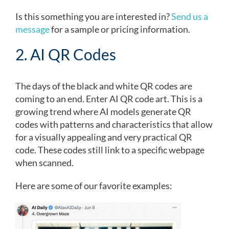
Is this something you are interested in?
Send us a
message
for a sample or pricing information.
2. AI QR Codes
The days of the black and white QR codes are
coming to an end. Enter AI QR code art. This is a
growing trend where AI models generate QR
codes with patterns and characteristics that allow
for a visually appealing and very practical QR
code. These codes still link to a specific webpage
when scanned.
Here are some of our favorite examples: