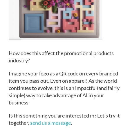
How does this affect the promotional products
industry?
Imagine your logo as a QR code on every branded
item you pass out. Even on apparel! As the world
continues to evolve, this is an impactful(and fairly
simple) way to take advantage of AI in your
business.
Is this something you are interested in? Let’s try it
together,
send us a message
.