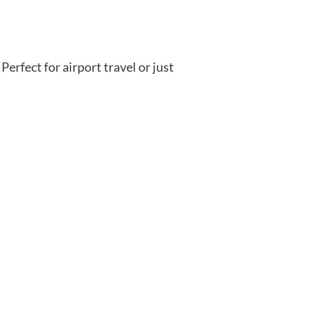
Perfect for airport travel or just