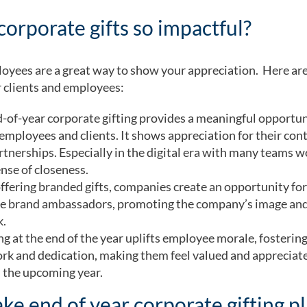
corporate gifts so impactful?
mployees are a great way to show your appreciation. Here a
r clients and employees:
-of-year corporate gifting provides a meaningful opportun
employees and clients. It shows appreciation for their cont
rtnerships. Especially in the digital era with many teams w
nse of closeness.
ffering branded gifts, companies create an opportunity for 
ome brand ambassadors, promoting the company’s image and 
k.
ng at the end of the year uplifts employee morale, fosterin
rk and dedication, making them feel valued and appreciate
n the upcoming year.
ke end of year corporate gifting p