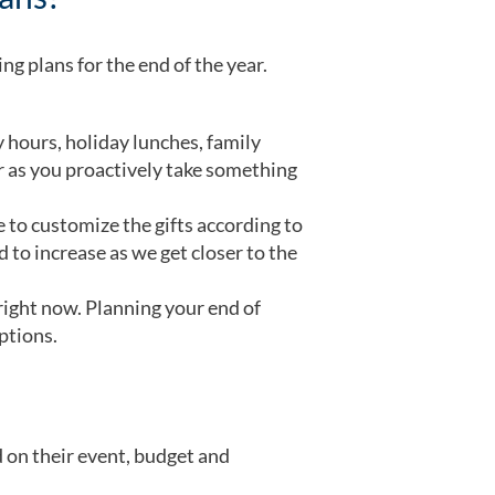
ng plans for the end of the year.
ours, holiday lunches, family
er as you proactively take something
 to customize the gifts according to
 to increase as we get closer to the
right now. Planning your end of
options.
d on their event, budget and