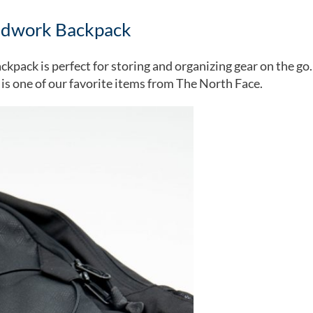
ndwork Backpack
ckpack is perfect for storing and organizing gear on the go. 
s is one of our favorite items from The North Face.