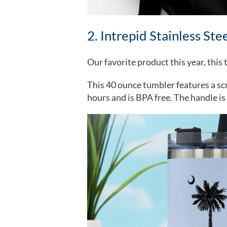
2. Intrepid Stainless Ste
Our favorite product this year, thi
This 40 ounce tumbler features a scre
hours and is BPA free. The handle is 