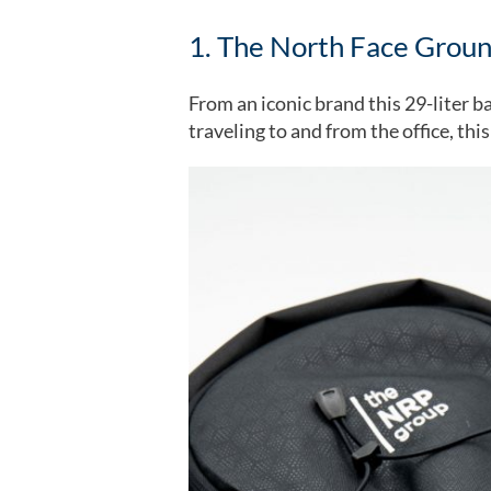
1. The North Face Grou
From an iconic brand this 29-liter ba
traveling to and from the office, thi