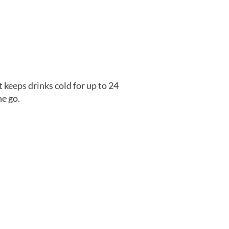
t keeps drinks cold for up to 24
he go.