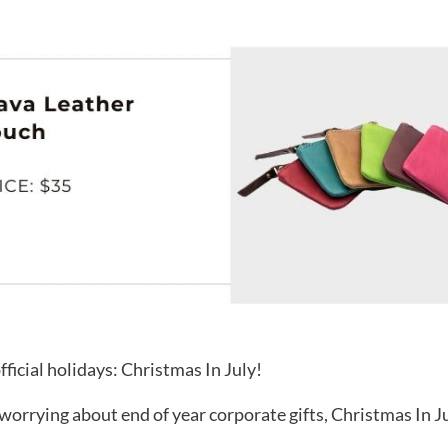
fficial holidays: Christmas In July!
orrying about end of year corporate gifts, Christmas In July