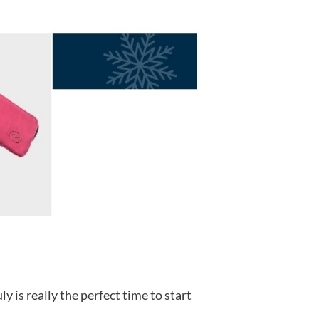
 is really the perfect time to start