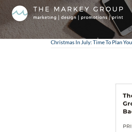
Skip
to
content
Christmas In July: Time To Plan You
View
Larger
Image