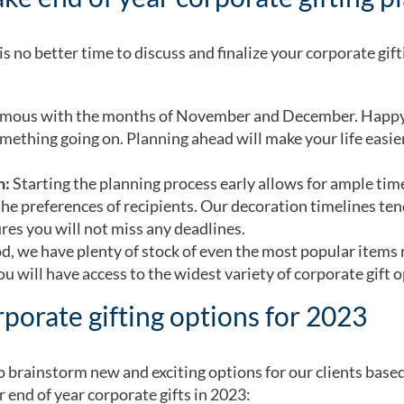
s no better time to discuss and finalize your corporate gifti
mous with the months of November and December. Happy h
omething going on. Planning ahead will make your life easi
n:
Starting the planning process early allows for ample time
e preferences of recipients. Our decoration timelines tend
res you will not miss any deadlines.
, we have plenty of stock of even the most popular items 
u will have access to the widest variety of corporate gift 
porate gifting options for 2023
 to brainstorm new and exciting options for our clients base
r end of year corporate gifts in 2023: