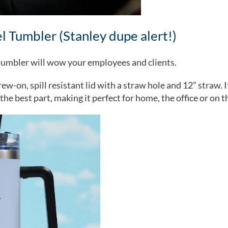
el Tumbler (Stanley dupe alert!)
s tumbler will wow your employees and clients.
w-on, spill resistant lid with a straw hole and 12” straw. I
the best part, making it perfect for home, the office or on t