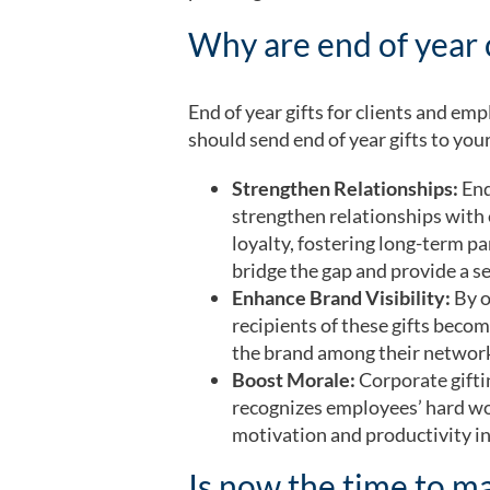
Why are end of year 
End of year gifts for clients and e
should send end of year gifts to you
​​Strengthen Relationships:
End
strengthen relationships with 
loyalty, fostering long-term pa
bridge the gap and provide a se
Enhance Brand Visibility:
By o
recipients of these gifts bec
the brand among their networ
Boost Morale:
Corporate gifti
recognizes employees’ hard wo
motivation and productivity i
Is now the time to ma