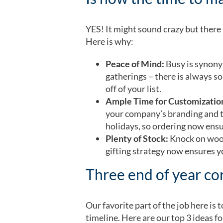
YES! It might sound crazy but there i
Here is why:
Peace of Mind:
Busy is synony
gatherings – there is always s
off of your list.
Ample Time for Customizatio
your company’s branding and th
holidays, so ordering now ensu
Plenty of Stock:
Knock on wood
gifting strategy now ensures yo
Three end of year cor
Our favorite part of the job here is
timeline. Here are our top 3 ideas fo