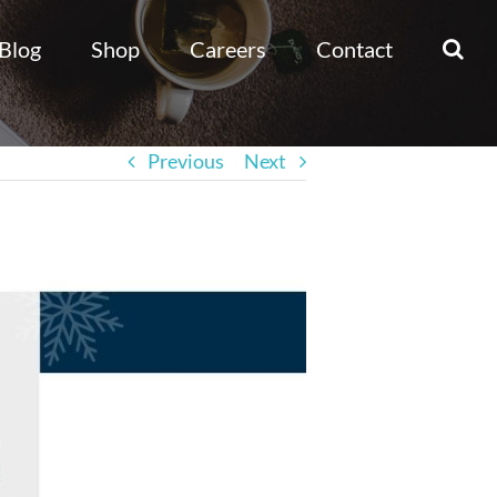
Blog
Shop
Careers
Contact
Previous
Next