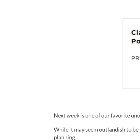
Next week is one of our favorite uno
While it may seem outlandish to be w
planning.