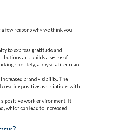
re a few reasons why we think you
ity to express gratitude and
ributions and builds a sense of
orking remotely, a physical item can
increased brand visibility. The
creating positive associations with
g a positive work environment. It
d, which can lead to increased
lans?