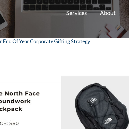
Services
About
r End Of Year Corporate Gifting Strategy