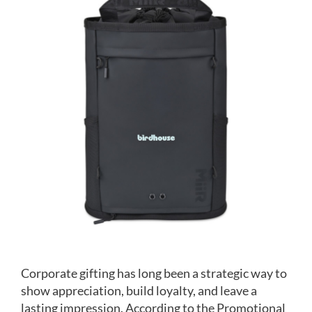
Image
Corporate gifting has long been a strategic way to
show appreciation, build loyalty, and leave a
lasting impression. According to the Promotional