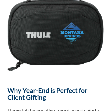
Why Year-End is Perfect for
Client Gifting
The end of the year offers a great opportunity to