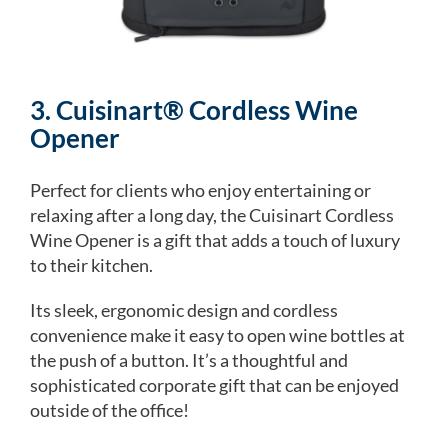
3. Cuisinart® Cordless Wine
Opener
Perfect for clients who enjoy entertaining or
relaxing after a long day, the Cuisinart Cordless
Wine Opener is a gift that adds a touch of luxury
to their kitchen.
Its sleek, ergonomic design and cordless
convenience make it easy to open wine bottles at
the push of a button. It’s a thoughtful and
sophisticated corporate gift that can be enjoyed
outside of the office!