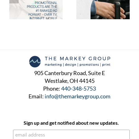
New Promotional
the Talk of the Town in
Products Your Clients
2025
Will Love
905 Canterbury Road, Suite E
Westlake, OH 44145
Phone:
440-348-5753
Email:
info@themarkeygroup.com
Sign up and get notified about new updates.