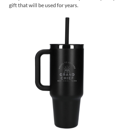
gift that will be used for years.