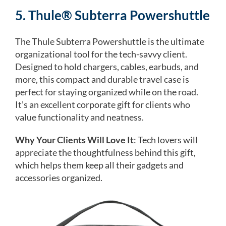
5. Thule® Subterra Powershuttle
The Thule Subterra Powershuttle is the ultimate
organizational tool for the tech-savvy client.
Designed to hold chargers, cables, earbuds, and
more, this compact and durable travel case is
perfect for staying organized while on the road.
It’s an excellent corporate gift for clients who
value functionality and neatness.
Why Your Clients Will Love It
: Tech lovers will
appreciate the thoughtfulness behind this gift,
which helps them keep all their gadgets and
accessories organized.