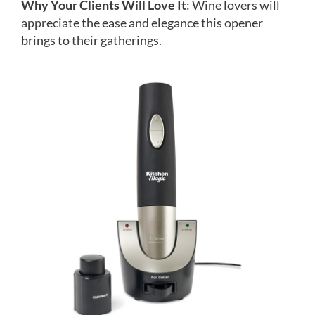
Why Your Clients Will Love It
: Wine lovers will
appreciate the ease and elegance this opener
brings to their gatherings.