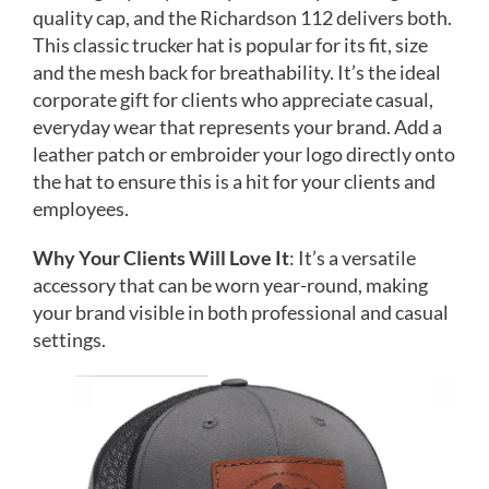
quality cap, and the Richardson 112 delivers both.
This classic trucker hat is popular for its fit, size
and the mesh back for breathability. It’s the ideal
corporate gift for clients who appreciate casual,
everyday wear that represents your brand. Add a
leather patch or embroider your logo directly onto
the hat to ensure this is a hit for your clients and
employees.
Why Your Clients Will Love It
: It’s a versatile
accessory that can be worn year-round, making
your brand visible in both professional and casual
settings.