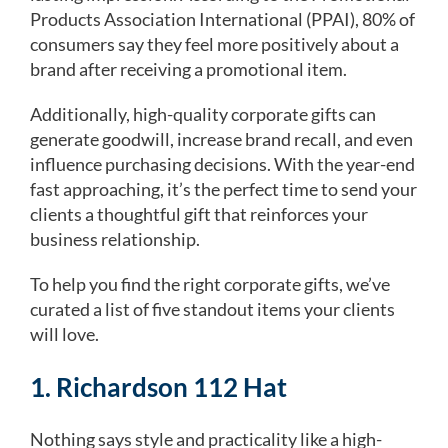
Products Association International (PPAI), 80% of
consumers say they feel more positively about a
brand after receiving a promotional item.
Additionally, high-quality corporate gifts can
generate goodwill, increase brand recall, and even
influence purchasing decisions. With the year-end
fast approaching, it’s the perfect time to send your
clients a thoughtful gift that reinforces your
business relationship.
To help you find the right corporate gifts, we’ve
curated a list of five standout items your clients
will love.
1. Richardson 112 Hat
Nothing says style and practicality like a high-