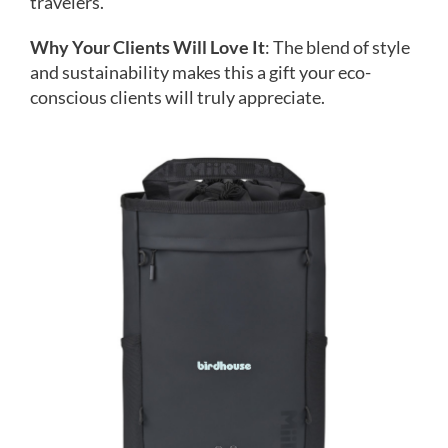
travelers.
Why Your Clients Will Love It
: The blend of style
and sustainability makes this a gift your eco-
conscious clients will truly appreciate.