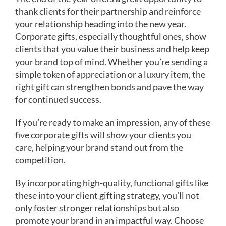
thank clients for their partnership and reinforce
your relationship heading into the new year.
Corporate gifts, especially thoughtful ones, show
clients that you value their business and help keep
your brand top of mind. Whether you’re sending a
simple token of appreciation or a luxury item, the
right gift can strengthen bonds and pave the way
for continued success.
If you’re ready to make an impression, any of these
five corporate gifts will show your clients you
care, helping your brand stand out from the
competition.
By incorporating high-quality, functional gifts like
these into your client gifting strategy, you’ll not
only foster stronger relationships but also
promote your brand in an impactful way. Choose