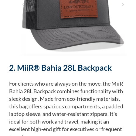
2. MiiR® Bahia 28L Backpack
For clients who are always on the move, the MiiR
Bahia 28L Backpack combines functionality with
sleek design. Made from eco-friendly materials,
this bag offers spacious compartments, a padded
laptop sleeve, and water-resistant zippers. It’s
ideal for both work and travel, making it an
excellent high-end gift for executives or frequent