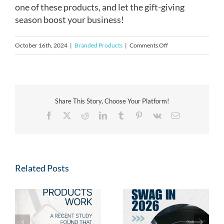
one of these products, and let the gift-giving
season boost your business!
on
October 16th, 2024
|
Branded Products
|
Comments Off
Why
Corporate
Gifts
Matter
Share This Story, Choose Your Platform!
for
Facebook
X
Reddit
LinkedIn
Tumblr
Pinterest
Vk
Email
Client
Relationships
Related Posts
Fresh Swag for 2026:
s
Why Branded Merch is