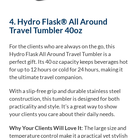
4. Hydro Flask® All Around
Travel Tumbler 40oz
For the clients who are always on the go, this
Hydro Flask All Around Travel Tumbler is a
perfect gift. Its 40 oz capacity keeps beverages hot
for up to 12 hours or cold for 24 hours, making it
the ultimate travel companion.
With a slip-free grip and durable stainless steel
construction, this tumbler is designed for both
practicality and style. It’s a great way to show
your clients you care about their daily needs.
Why Your Clients Will Love It
: The large size and
temperature control make it a practical yet stylish